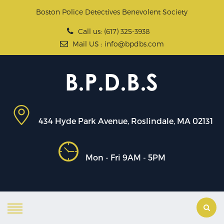
Boston Police Detectives Benevolent Society
Call us: (617) 325-3938
Mail US : info@bpdbs.com
434 Hyde Park Avenue, Roslindale, MA 02131
Mon - Fri 9AM - 5PM