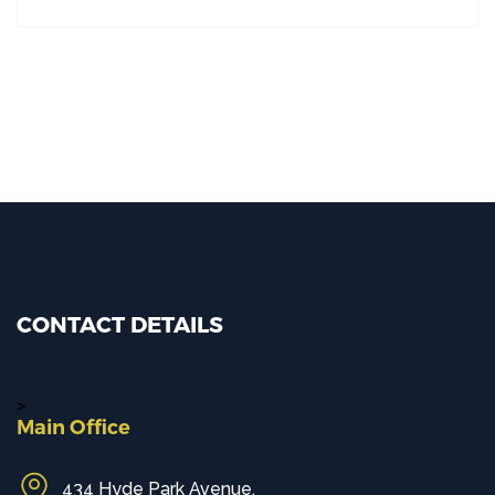
CONTACT DETAILS
>
Main Office
434 Hyde Park Avenue,