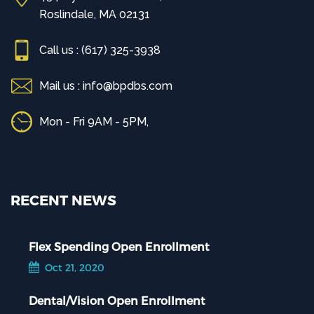
Roslindale, MA 02131
Call us : (617) 325-3938
Mail us : info@bpdbs.com
Mon - Fri 9AM - 5PM,
RECENT NEWS
Flex Spending Open Enrollment
Oct 21, 2020
Dental/Vision Open Enrollment