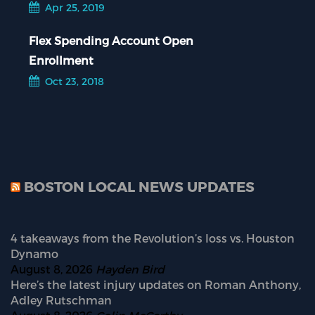
Apr 25, 2019
Flex Spending Account Open
Enrollment
Oct 23, 2018
BOSTON LOCAL NEWS UPDATES
4 takeaways from the Revolution’s loss vs. Houston
Dynamo
August 8, 2026
Hayden Bird
Here’s the latest injury updates on Roman Anthony,
Adley Rutschman