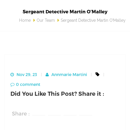
Sergeant Detective Martin O’Malley
Home
Our Team
Sergeant Detective Martin O’Malley
Nov 29, 23
Annmarie Martini
0 comment
Did You Like This Post? Share it :
Share :