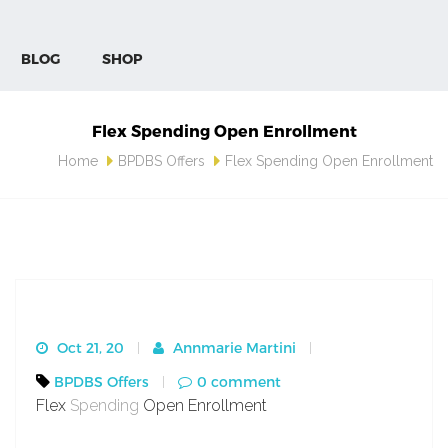
BLOG
SHOP
Flex Spending Open Enrollment
Home
BPDBS Offers
Flex Spending Open Enrollment
Oct 21, 20
Annmarie Martini
BPDBS Offers
0 comment
Flex
Spending
Open Enrollment