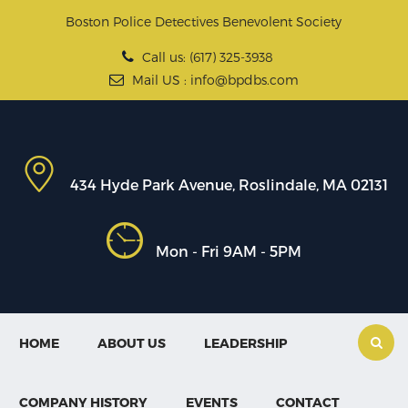
Boston Police Detectives Benevolent Society
Call us: (617) 325-3938
Mail US : info@bpdbs.com
434 Hyde Park Avenue, Roslindale, MA 02131
Mon - Fri 9AM - 5PM
HOME
ABOUT US
LEADERSHIP
COMPANY HISTORY
EVENTS
CONTACT