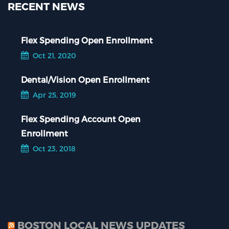
RECENT NEWS
Flex Spending Open Enrollment
Oct 21, 2020
Dental/Vision Open Enrollment
Apr 25, 2019
Flex Spending Account Open
Enrollment
Oct 23, 2018
BOSTON LOCAL NEWS UPDATES