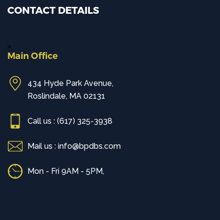
CONTACT DETAILS
>
Main Office
434 Hyde Park Avenue,
Roslindale, MA 02131
Call us : (617) 325-3938
Mail us : info@bpdbs.com
Mon - Fri 9AM - 5PM,