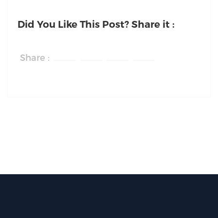
Did You Like This Post? Share it :
Share :