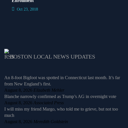
Enrollment
Oct 23, 2018
BOSTON LOCAL NEWS UPDATES
An 8-foot Bigfoot was spotted in Connecticut last month. It’s far
from New England’s first.
August 8, 2026
Elizabeth Mehler
Blanche narrowly confirmed as Trump’s AG in overnight vote
August 8, 2026
Associated Press
I will miss my friend Margo, who told me to grieve, but not too
much
August 8, 2026
Meredith Goldstein