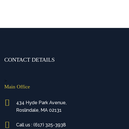
CONTACT DETAILS
>
Main Office
434 Hyde Park Avenue,
Roslindale, MA 02131
Call us : (617) 325-3938