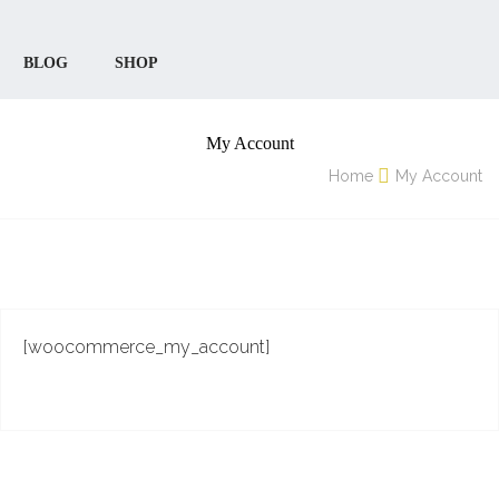
BLOG
SHOP
My Account
Home
My Account
[woocommerce_my_account]