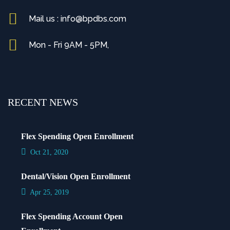
Mail us : info@bpdbs.com
Mon - Fri 9AM - 5PM,
RECENT NEWS
Flex Spending Open Enrollment
Oct 21, 2020
Dental/Vision Open Enrollment
Apr 25, 2019
Flex Spending Account Open