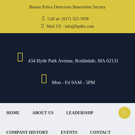
Boston Police Detectives Benevolent Society
Call us: (617) 325-3938
Mail US : info@bpdbs.com
434 Hyde Park Avenue, Roslindale, MA 02131
Mon - Fri 9AM - 5PM
HOME
ABOUT US
LEADERSHIP
COMPANY HISTORY
EVENTS
CONTACT