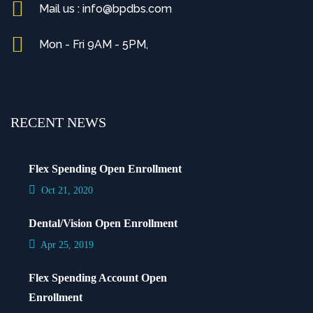
Mail us : info@bpdbs.com
Mon - Fri 9AM - 5PM,
RECENT NEWS
Flex Spending Open Enrollment
Oct 21, 2020
Dental/Vision Open Enrollment
Apr 25, 2019
Flex Spending Account Open
Enrollment