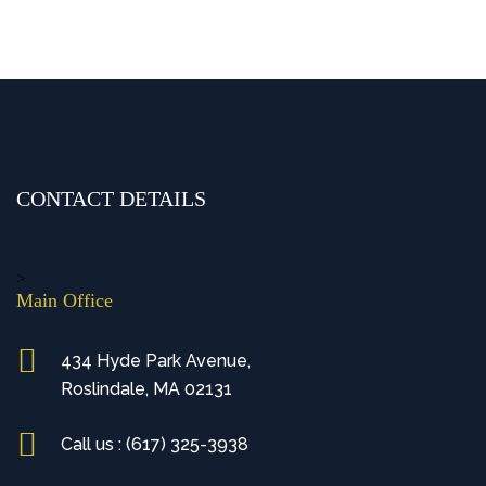
CONTACT DETAILS
>
Main Office
434 Hyde Park Avenue,
Roslindale, MA 02131
Call us : (617) 325-3938