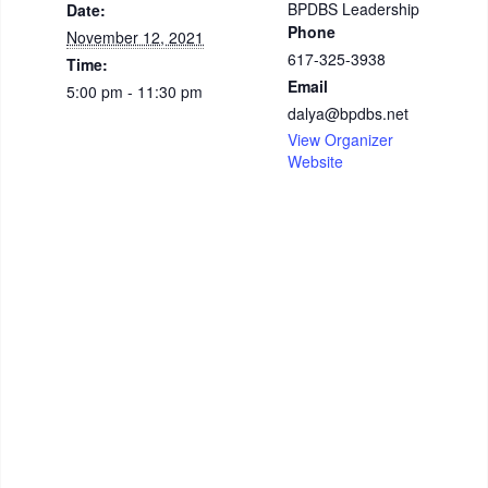
BPDBS Leadership
Date:
Phone
November 12, 2021
617-325-3938
Time:
Email
5:00 pm - 11:30 pm
dalya@bpdbs.net
View Organizer
Website