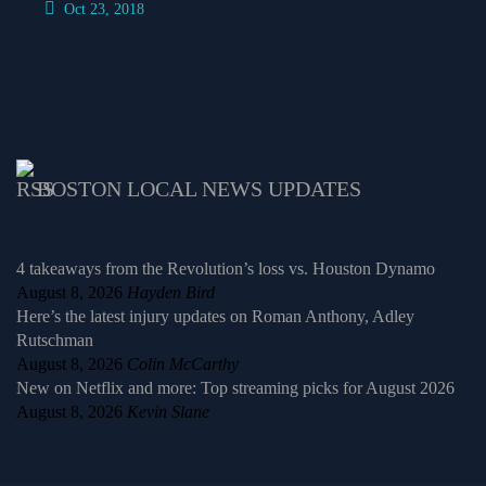
Oct 23, 2018
BOSTON LOCAL NEWS UPDATES
4 takeaways from the Revolution’s loss vs. Houston Dynamo
August 8, 2026
Hayden Bird
Here’s the latest injury updates on Roman Anthony, Adley
Rutschman
August 8, 2026
Colin McCarthy
New on Netflix and more: Top streaming picks for August 2026
August 8, 2026
Kevin Slane