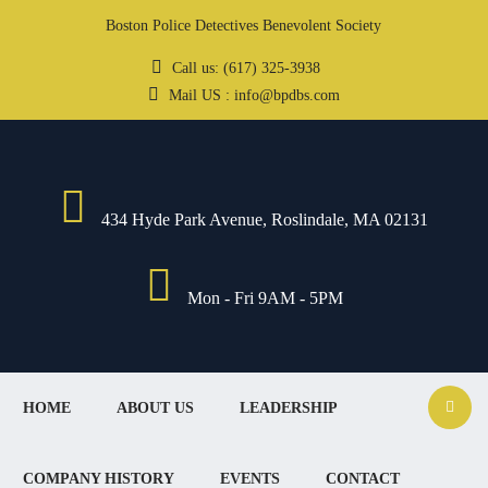
Boston Police Detectives Benevolent Society
Call us: (617) 325-3938
Mail US : info@bpdbs.com
434 Hyde Park Avenue, Roslindale, MA 02131
Mon - Fri 9AM - 5PM
HOME
ABOUT US
LEADERSHIP
COMPANY HISTORY
EVENTS
CONTACT