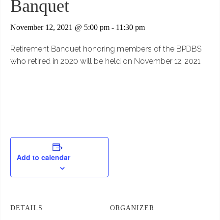
Banquet
November 12, 2021 @ 5:00 pm
-
11:30 pm
Retirement Banquet honoring members of the BPDBS
who retired in 2020 will be held on November 12, 2021
Add to calendar
DETAILS
ORGANIZER