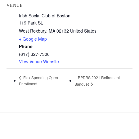
VENUE
Irish Social Club of Boston
119 Park St, ,
West Roxbury
,
MA
02132
United States
+ Google Map
Phone
(617) 327-7306
View Venue Website
Flex Spending Open
BPDBS 2021 Retirement
Enrollment
Banquet