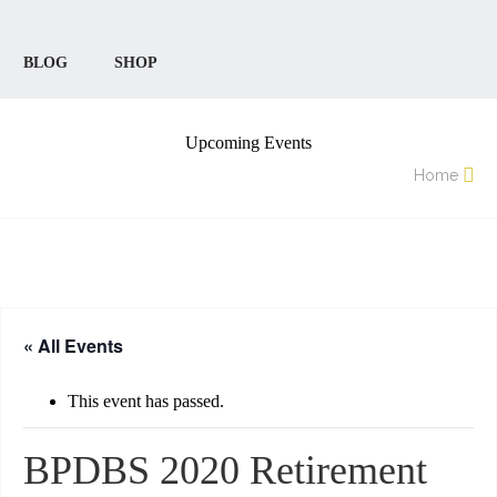
BLOG
SHOP
Upcoming Events
Home
« All Events
This event has passed.
BPDBS 2020 Retirement